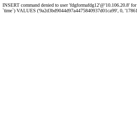
INSERT command denied to user 'fdgformafdg12'@'10.106.20.8' for t
`time`) VALUES ('9a2d3bd9044d97a4475840937d01ca99', 0, '1786