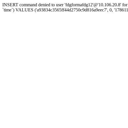
INSERT command denied to user 'fdgformafdg12'@'10.106.20.8' for t
`time`) VALUES ('a93834c3565ff44d2750c9d816a9eec7', 0, '178611