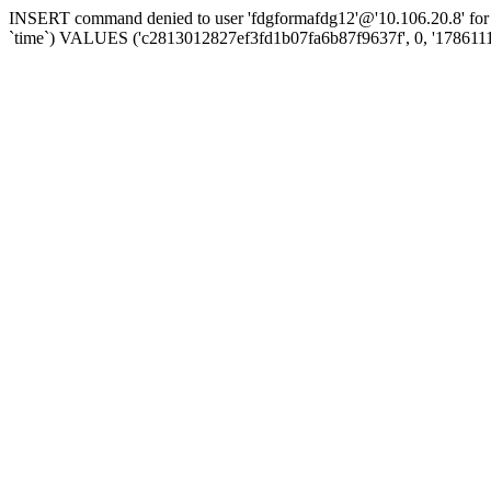
INSERT command denied to user 'fdgformafdg12'@'10.106.20.8' for t
`time`) VALUES ('c2813012827ef3fd1b07fa6b87f9637f', 0, '178611