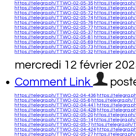
https://telegra.ph/TTWO-02-05-35
https://telegra.p
https://telegra.ph/TTWO-02-05-34
https://telegra.p
https://telegra.ph/TTWO-02-05-72
https://telegra.p
https://telegra.ph/TTWO-02-05-74
https://telegra.p
https://telegra.ph/TTWO-02-05-76
https://telegra.p
https://telegra.ph/TTWO-02-05-77
https://telegra.p
https://telegra.ph/TTWO-02-05-37
https://telegra.p
https://telegra.ph/TTWO-02-05-81
https://telegra.p
https://telegra.ph/TTWO-02-05-69
https://telegra.p
https://telegra.ph/TTWO-02-05-73
https://telegra.p
https://telegra.ph/TTWO-02-05-32
https://telegra.p
mercredi 12 février 20
Comment Link
post
https://telegra.ph/TTWO-02-04-436
https://telegra
https://telegra.ph/TTWO-02-05-6
https://telegra.ph
https://telegra.ph/TTWO-02-04-441
https://telegra
https://telegra.ph/TTWO-02-04-428
https://telegra
https://telegra.ph/TTWO-02-05-20
https://telegra.p
https://telegra.ph/TTWO-02-05-14
https://telegra.
https://telegra.ph/TTWO-02-05-7
https://telegra.ph
https://telegra.ph/TTWO-02-04-424
https://telegra
https://telegra.ph/TTWO-02-05-27
https://telegra.p