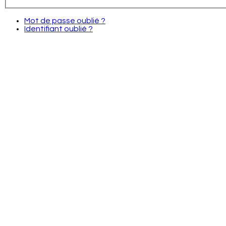
Mot de passe oublié ?
Identifiant oublié ?