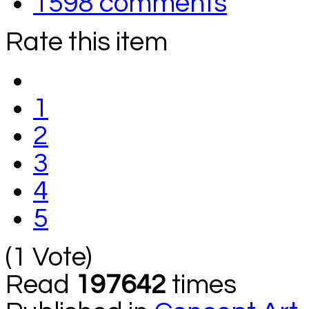
1598
comments
Rate this item
1
2
3
4
5
(1 Vote)
Read
197642
times