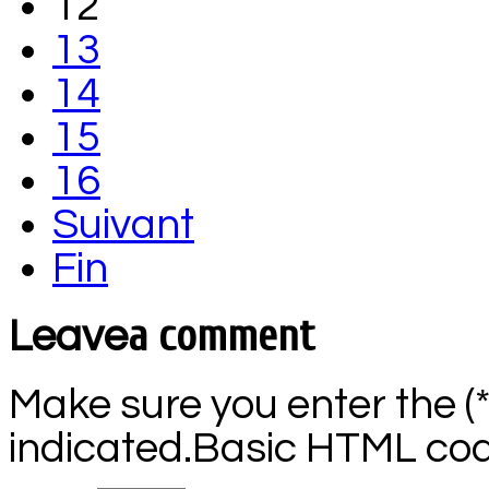
12
13
14
15
16
Suivant
Fin
a comment
Leave
Make sure you enter the (
indicated.Basic HTML code