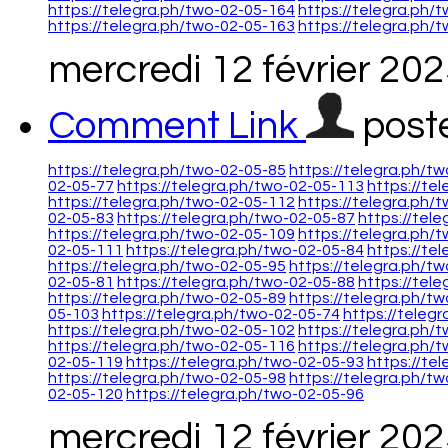
https://telegra.ph/two-02-05-164
https://telegra.ph/
https://telegra.ph/two-02-05-163
https://telegra.ph/
mercredi 12 février 20
Comment Link
post
https://telegra.ph/two-02-05-85
https://telegra.ph/t
02-05-77
https://telegra.ph/two-02-05-113
https://te
https://telegra.ph/two-02-05-112
https://telegra.ph/
02-05-83
https://telegra.ph/two-02-05-87
https://tel
https://telegra.ph/two-02-05-109
https://telegra.ph/
02-05-111
https://telegra.ph/two-02-05-84
https://te
https://telegra.ph/two-02-05-95
https://telegra.ph/t
02-05-81
https://telegra.ph/two-02-05-88
https://tel
https://telegra.ph/two-02-05-89
https://telegra.ph/t
05-103
https://telegra.ph/two-02-05-74
https://teleg
https://telegra.ph/two-02-05-102
https://telegra.ph/
https://telegra.ph/two-02-05-116
https://telegra.ph/
02-05-119
https://telegra.ph/two-02-05-93
https://te
https://telegra.ph/two-02-05-98
https://telegra.ph/t
02-05-120
https://telegra.ph/two-02-05-96
mercredi 12 février 20