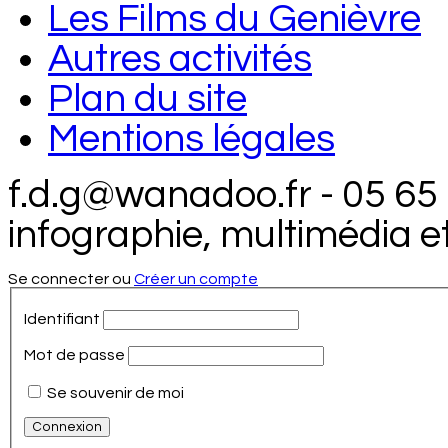
Les Films du Genièvre
Autres activités
Plan du site
Mentions légales
f.d.g@wanadoo.fr - 05 65
infographie, multimédia e
Se connecter ou
Créer un compte
Identifiant
Mot de passe
Se souvenir de moi