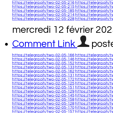
https://telegra.ph/two-02-05-216
https://telegra.ph/
https://telegra.ph/two-02-05-215
https://telegra.ph/
https://telegra.ph/two-02-05-185
https://telegra.ph/
https://telegra.ph/two-02-05-214
https://telegra.ph/
https://telegra.ph/two-02-05-228
https://telegra.ph/
mercredi 12 février 20
Comment Link
post
https://telegra.ph/two-02-05-166
https://telegra.ph/
https://telegra.ph/two-02-05-146
https://telegra.ph/
https://telegra.ph/two-02-05-152
https://telegra.ph/
https://telegra.ph/two-02-05-133
https://telegra.ph/
https://telegra.ph/two-02-05-162
https://telegra.ph/
https://telegra.ph/two-02-05-131
https://telegra.ph/
https://telegra.ph/two-02-05-172
https://telegra.ph/
https://telegra.ph/two-02-05-125
https://telegra.ph/
https://telegra.ph/two-02-05-151
https://telegra.ph/
https://telegra.ph/two-02-05-129
https://telegra.ph/
https://telegra.ph/two-02-05-145
https://telegra.ph/
https://telegra.ph/two-02-05-158
https://telegra.ph/
https://telegra.ph/two-02-05-128
https://telegra.ph/
https://telegra.ph/two-02-05-170
https://telegra.ph/
https://telegra.ph/two-02-05-157
https://telegra.ph/