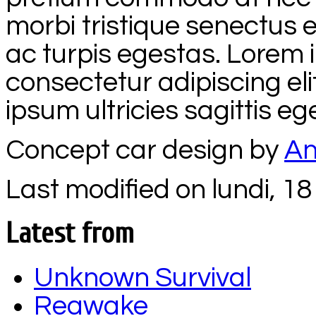
morbi tristique senectus
ac turpis egestas. Lorem 
consectetur adipiscing el
ipsum ultricies sagittis e
Concept car design by
An
Last modified on lundi, 18 
Latest from
Unknown Survival
Reawake