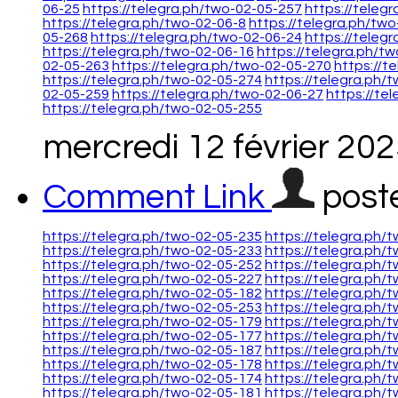
06-25
https://telegra.ph/two-02-05-257
https://teleg
https://telegra.ph/two-02-06-8
https://telegra.ph/tw
05-268
https://telegra.ph/two-02-06-24
https://teleg
https://telegra.ph/two-02-06-16
https://telegra.ph/t
02-05-263
https://telegra.ph/two-02-05-270
https://t
https://telegra.ph/two-02-05-274
https://telegra.ph/
02-05-259
https://telegra.ph/two-02-06-27
https://te
https://telegra.ph/two-02-05-255
mercredi 12 février 20
Comment Link
post
https://telegra.ph/two-02-05-235
https://telegra.ph/
https://telegra.ph/two-02-05-233
https://telegra.ph/
https://telegra.ph/two-02-05-252
https://telegra.ph/
https://telegra.ph/two-02-05-227
https://telegra.ph/
https://telegra.ph/two-02-05-182
https://telegra.ph/
https://telegra.ph/two-02-05-253
https://telegra.ph/
https://telegra.ph/two-02-05-179
https://telegra.ph/
https://telegra.ph/two-02-05-177
https://telegra.ph/
https://telegra.ph/two-02-05-187
https://telegra.ph/
https://telegra.ph/two-02-05-178
https://telegra.ph/
https://telegra.ph/two-02-05-174
https://telegra.ph/
https://telegra.ph/two-02-05-181
https://telegra.ph/