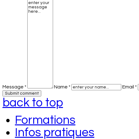
Message *
Name *
Email *
back to top
Formations
Infos pratiques