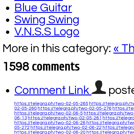
Blue Guitar
Swing Swing
V.N.S.S Logo
More in this category:
« T
comments
1598
Comment Link
post
https://telegra.ph/two-02-05-265
https://telegra.ph/
02-05-260
https://telegra.ph/two-02-05-276
https://t
https://telegra.ph/two-02-06-5
https://telegra.ph/two
06-13
https://telegra.ph/two-02-05-261
https://teleg
https://telegra.ph/two-02-06-26
https://telegra.ph/t
05-272
https://telegra.ph/two-02-06-22
https://teleg
https://telegra.ph/two-02-06-20
https://telegra.ph/t