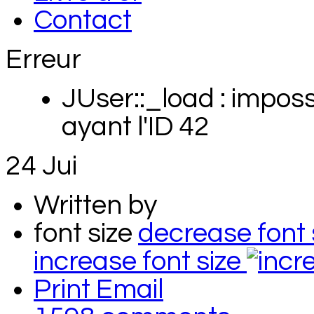
Contact
Erreur
JUser::_load : impossi
ayant l'ID 42
24
Jui
Written by
font size
decrease font 
increase font size
Print
Email