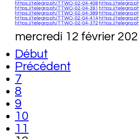
https://telegra.ph/TTWO-02-04-408
https://telegra
https://telegra.ph/TTWO-02-04-391
https://telegra
https://telegra.ph/TTWO-02-04-389
https://telegra
https://telegra.ph/TTWO-02-04-414
https://telegra
https://telegra.ph/TTWO-02-04-372
https://telegra
mercredi 12 février 20
Début
Précédent
7
8
9
10
11