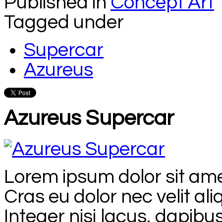
Published in
Concept Art
Tagged under
Supercar
Azureus
Azureus Supercar
Lorem ipsum dolor sit amet
Cras eu dolor nec velit al
Integer nisi lacus, dapibus 