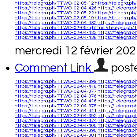
https://telegra.ph/TTWO-02-05-12
https://telegra.p
https://telegra.ph/TTWO-02-04-426
https://telegra
https://telegra.ph/TTWO-02-05-22
https://telegra.
https://telegra.ph/TTWO-02-05-19
https://telegra.p
https://telegra.ph/TTWO-02-04-432
https://telegra
https://telegra.ph/TTWO-02-05-5
https://telegra.ph
https://telegra.ph/TTWO-02-04-433
https://telegra
https://telegra.ph/TTWO-02-04-438
https://telegra
mercredi 12 février 20
Comment Link
post
https://telegra.ph/TTWO-02-04-399
https://telegra
https://telegra.ph/TTWO-02-04-418
https://telegra
https://telegra.ph/TTWO-02-04-377
https://telegra
https://telegra.ph/TTWO-02-04-376
https://telegra
https://telegra.ph/TTWO-02-04-416
https://telegra
https://telegra.ph/TTWO-02-04-375
https://telegra
https://telegra.ph/TTWO-02-04-411
https://telegra
https://telegra.ph/TTWO-02-04-392
https://telegra
https://telegra.ph/TTWO-02-04-374
https://telegra
https://telegra.ph/TTWO-02-04-400
https://telegra
https://telegra.ph/TTWO-02-04-390
https://telegra
https://telegra.ph/TTWO-02-04-381
https://telegra