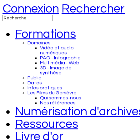
Connexion
Rechercher
Formations
Domaines
Vidéo et audio
numériques
PAO - Infographie
Multimédia - Web
3D - Image de
synthèse
Public
Dates
Infos pratiques
Les Films du Genièvre
Qui sommes-nous
Nos références
Numérisation d'archive
Ressources
Livre d'or