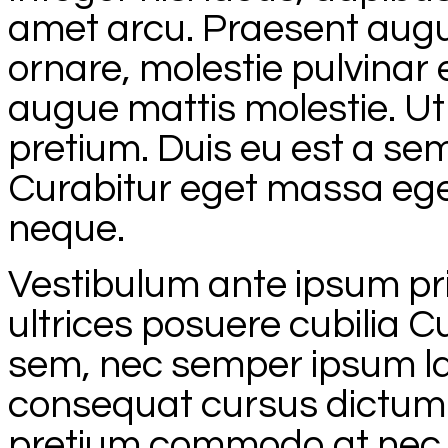
amet arcu. Praesent augue 
ornare, molestie pulvinar
augue mattis molestie. Ut e
pretium. Duis eu est a sem
Curabitur eget massa eget
neque.
Vestibulum ante ipsum prim
ultrices posuere cubilia C
sem, nec semper ipsum la
consequat cursus dictum. 
pretium commodo at nec o