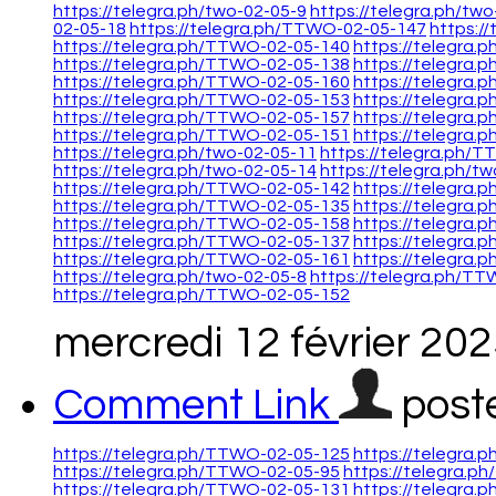
https://telegra.ph/two-02-05-9
https://telegra.ph/tw
02-05-18
https://telegra.ph/TTWO-02-05-147
https:/
https://telegra.ph/TTWO-02-05-140
https://telegra.
https://telegra.ph/TTWO-02-05-138
https://telegra.
https://telegra.ph/TTWO-02-05-160
https://telegra
https://telegra.ph/TTWO-02-05-153
https://telegra
https://telegra.ph/TTWO-02-05-157
https://telegra
https://telegra.ph/TTWO-02-05-151
https://telegra.
https://telegra.ph/two-02-05-11
https://telegra.ph/
https://telegra.ph/two-02-05-14
https://telegra.ph/t
https://telegra.ph/TTWO-02-05-142
https://telegra.
https://telegra.ph/TTWO-02-05-135
https://telegra.
https://telegra.ph/TTWO-02-05-158
https://telegra.
https://telegra.ph/TTWO-02-05-137
https://telegra
https://telegra.ph/TTWO-02-05-161
https://telegra
https://telegra.ph/two-02-05-8
https://telegra.ph/T
https://telegra.ph/TTWO-02-05-152
mercredi 12 février 20
Comment Link
post
https://telegra.ph/TTWO-02-05-125
https://telegra
https://telegra.ph/TTWO-02-05-95
https://telegra.
https://telegra.ph/TTWO-02-05-131
https://telegra