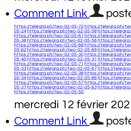
Comment Link
post
https://telegra.ph/two-02-05-72
https://telegra.ph/t
05-24
https://telegra.ph/two-02-05-58
https://telegr
https://telegra.ph/two-02-05-61
https://telegra.ph/t
05-36
https://telegra.ph/two-02-05-56
https://telegr
https://telegra.ph/two-02-05-68
https://telegra.ph/t
05-62
https://telegra.ph/two-02-05-69
https://telegr
https://telegra.ph/two-02-05-30
https://telegra.ph/t
05-40
https://telegra.ph/two-02-05-31
https://telegr
https://telegra.ph/two-02-05-71
https://telegra.ph/t
05-33
https://telegra.ph/two-02-05-67
https://telegr
https://telegra.ph/two-02-05-38
https://telegra.ph/t
05-34
https://telegra.ph/two-02-05-66
https://telegr
https://telegra.ph/two-02-05-57
https://telegra.ph/t
05-37
https://telegra.ph/two-02-05-63
https://telegr
https://telegra.ph/two-02-05-50
mercredi 12 février 20
Comment Link
post