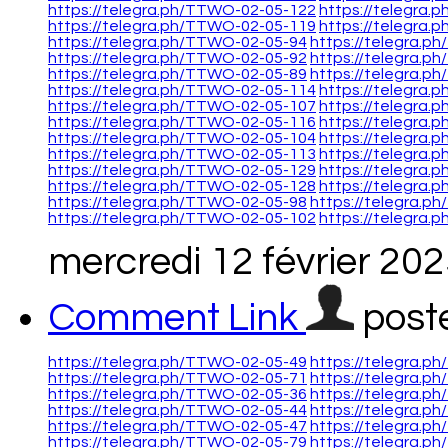
https://telegra.ph/TTWO-02-05-122
https://telegra
https://telegra.ph/TTWO-02-05-119
https://telegra
https://telegra.ph/TTWO-02-05-94
https://telegra.
https://telegra.ph/TTWO-02-05-92
https://telegra.
https://telegra.ph/TTWO-02-05-89
https://telegra.p
https://telegra.ph/TTWO-02-05-114
https://telegra
https://telegra.ph/TTWO-02-05-107
https://telegra
https://telegra.ph/TTWO-02-05-116
https://telegra
https://telegra.ph/TTWO-02-05-104
https://telegra
https://telegra.ph/TTWO-02-05-113
https://telegra
https://telegra.ph/TTWO-02-05-129
https://telegra
https://telegra.ph/TTWO-02-05-128
https://telegra
https://telegra.ph/TTWO-02-05-98
https://telegra.p
https://telegra.ph/TTWO-02-05-102
https://telegra
mercredi 12 février 20
Comment Link
post
https://telegra.ph/TTWO-02-05-49
https://telegra.p
https://telegra.ph/TTWO-02-05-71
https://telegra.p
https://telegra.ph/TTWO-02-05-36
https://telegra.p
https://telegra.ph/TTWO-02-05-44
https://telegra.p
https://telegra.ph/TTWO-02-05-47
https://telegra.p
https://telegra.ph/TTWO-02-05-79
https://telegra.p